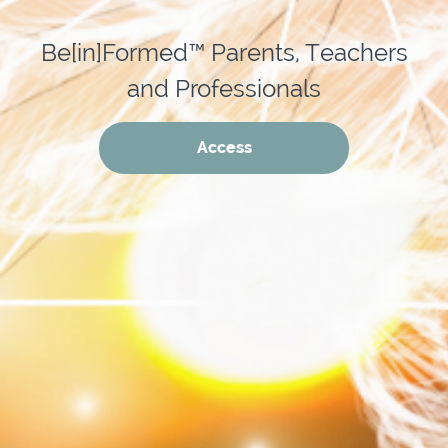
Be[in]Formed™ Parents, Teachers
and Professionals
Access