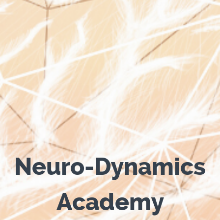
Neuro-Dynamics
Academy