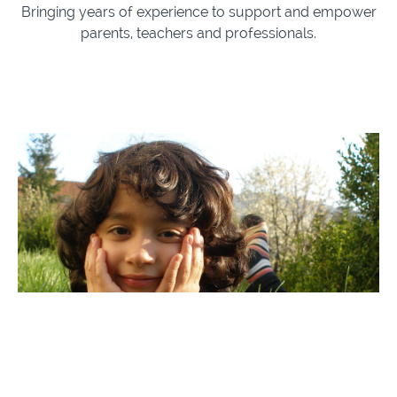
Bringing years of experience to support and empower
parents, teachers and professionals.